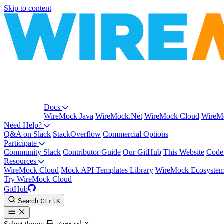
Skip to content
Docs
WireMock Java
WireMock.Net
WireMock Cloud
WireMo
Need Help?
Q&A on Slack
StackOverflow
Commercial Options
Participate
Community Slack
Contributor Guide
Our GitHub
This Website
Code
Resources
WireMock Cloud
Mock API Templates Library
WireMock Ecosyste
Try WireMock Cloud
GitHub
Search
Ctrl
K