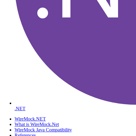
.NET
WireMock.NET
What is WireMock.Net
WireMock Java Compatibility
References