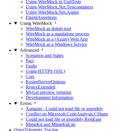
Using WireMock in UnitTests
Using WireMock.Net.Testcontainers
Using WireMock.Net.Aspire
FluentAssertions
Using WireMock
WireMock as dotnet tool
WireMock as a standalone process
WireMock as a (Azure) Web App
WireMock as a Windows Service
Advanced
Scenarios and States
Pact
Faults
Using HTTPS (SSL)
Cors
KestrelServerOptions
RegexExtended
MyGet preview versions
Development Information
Errors
Xamarin - Could not load file or assembly
Conflict on Microsoft.CodeAnalysis.CSharp
Could not load file or assembly RestEase
MimeKit and MimeKitLite
OpenTelemetry Tracing