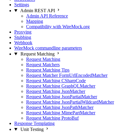
Settings
Admin REST API
Admin API Reference
Mapping
Compatibility with WireMock.org
Proxying
Stubbing
Webhook
WireMock commandline parameters
Request Matching
Request Matching
Request Matchers
Request Matching Tips
Request Matcher FormUrlEncodedMatcher
Request Matching CSharpCode
Request Matching GraphQLMatcher
Request Matching JsonMatcher
Request Matching JsonPartialMatcher
Request Matching JsonPartialWildcardMatcher
Request Matching JsonPathMatcher
Request Matching MimePartMatcher
Request Matching ProtoBuf
Response Templating
Unit Testing