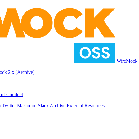
WireMock
ck 2.x (Archive)
 of Conduct
m
Twitter
Mastodon
Slack Archive
External Resources