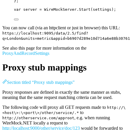
};
var
 server 
=
WireMockServer
.
Start
(settings);
You can now call (via an httpclient or just in browser) this URL:
https://localhost:9095/data/2.5/find?
q=London&units=metric&appid=b6907d289e10d714a6e88b30761
See also this page for more information on the
ProxyAndRecordSettings
Proxy stub mappings
Section titled “Proxy stub mappings”
Proxy responses are defined in exactly the same manner as stubs,
meaning that the same request matching criteria can be used.
The following code will proxy all GET requests made to
http://\
to
<host\>:\<port\>/other/service/.*
, e.g. when running
http://otherservice.com/approot
WireMock.NET locally a request to
http://localhost:9000/other/service/doc/123
would be forwarded to