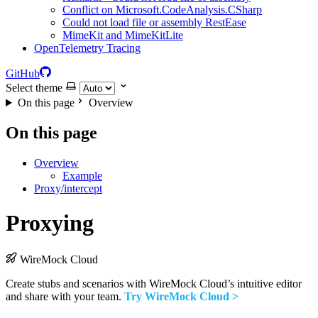
Conflict on Microsoft.CodeAnalysis.CSharp
Could not load file or assembly RestEase
MimeKit and MimeKitLite
OpenTelemetry Tracing
GitHub
Select theme
On this page
Overview
On this page
Overview
Example
Proxy/intercept
Proxying
WireMock Cloud
Create stubs and scenarios with WireMock Cloud’s intuitive editor
and share with your team.
Try WireMock Cloud >