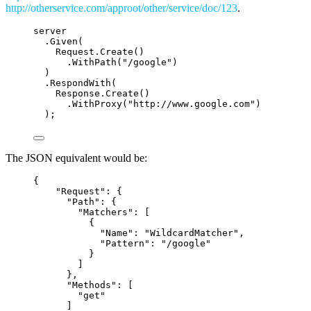
http://otherservice.com/approot/other/service/doc/123
.
server
.
Given
(
Request
.
Create
()
.
WithPath
(
"
/google
"
)
)
.
RespondWith
(
Response
.
Create
()
.
WithProxy
(
"
http://www.google.com
"
)
);
The JSON equivalent would be:
{
"
Request
"
: {
"
Path
"
: {
"
Matchers
"
: [
{
"
Name
"
: 
"
WildcardMatcher
"
,
"
Pattern
"
: 
"
/google
"
}
]
},
"
Methods
"
: [
"
get
"
]