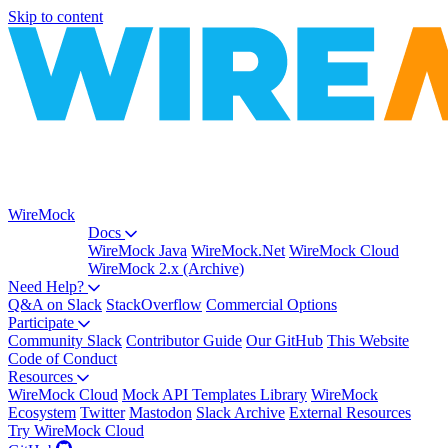
Skip to content
WireMock
Docs
WireMock Java
WireMock.Net
WireMock Cloud
WireMock 2.x (Archive)
Need Help?
Q&A on Slack
StackOverflow
Commercial Options
Participate
Community Slack
Contributor Guide
Our GitHub
This Website
Code of Conduct
Resources
WireMock Cloud
Mock API Templates Library
WireMock
Ecosystem
Twitter
Mastodon
Slack Archive
External Resources
Try WireMock Cloud