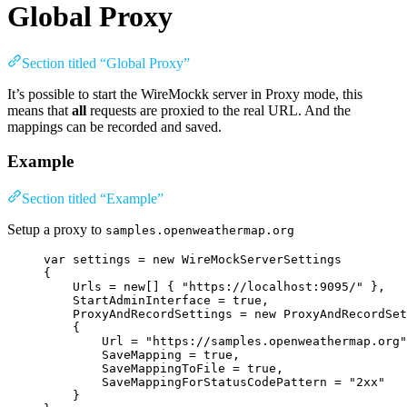
Global Proxy
Section titled “Global Proxy”
It’s possible to start the WireMockk server in Proxy mode, this
means that
all
requests are proxied to the real URL. And the
mappings can be recorded and saved.
Example
Section titled “Example”
Setup a proxy to
samples.openweathermap.org
var
 settings 
=
new
 WireMockServerSettings
{
Urls 
=
new
[] { 
"
https://localhost:9095/
"
 },
StartAdminInterface 
=
true
,
ProxyAndRecordSettings 
=
new
 ProxyAndRecordSet
{
Url 
=
"
https://samples.openweathermap.org
"
SaveMapping 
=
true
,
SaveMappingToFile 
=
true
,
SaveMappingForStatusCodePattern 
=
"
2xx
"
}