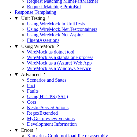
Request Matching MimePartMatcher
Request Matching ProtoBuf
Response Templating
Unit Testing
Using WireMock in UnitTests
Using WireMock.Net.Testcontainers
Using WireMock.Net.Aspire
FluentAssertions
Using WireMock
WireMock as dotnet tool
WireMock as a standalone process
WireMock as a (Azure) Web App
WireMock as a Windows Service
Advanced
Scenarios and States
Pact
Faults
Using HTTPS (SSL)
Cors
KestrelServerOptions
RegexExtended
MyGet preview versions
Development Information
Errors
Xamarin - Could not load file or assembly