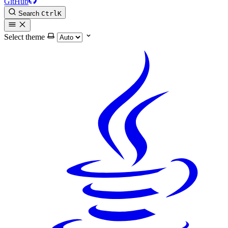
GitHub
Search
Ctrl
K
Select theme