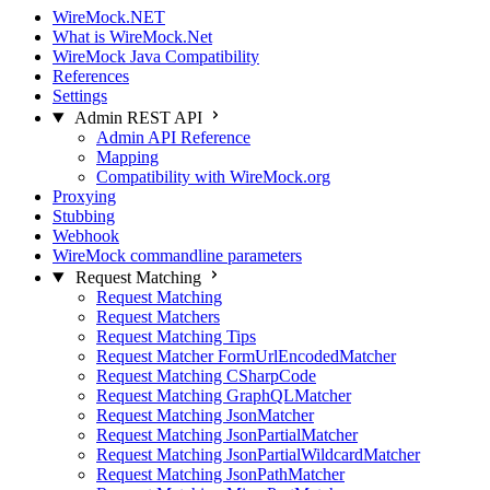
WireMock.NET
What is WireMock.Net
WireMock Java Compatibility
References
Settings
Admin REST API
Admin API Reference
Mapping
Compatibility with WireMock.org
Proxying
Stubbing
Webhook
WireMock commandline parameters
Request Matching
Request Matching
Request Matchers
Request Matching Tips
Request Matcher FormUrlEncodedMatcher
Request Matching CSharpCode
Request Matching GraphQLMatcher
Request Matching JsonMatcher
Request Matching JsonPartialMatcher
Request Matching JsonPartialWildcardMatcher
Request Matching JsonPathMatcher