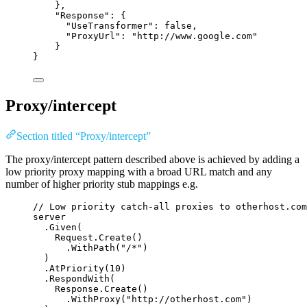
},
"
Response
"
: {
"
UseTransformer
"
: 
false
,
"
ProxyUrl
"
: 
"
http://www.google.com
"
}
}
Proxy/intercept
Section titled “Proxy/intercept”
The proxy/intercept pattern described above is achieved by adding a
low priority proxy mapping with a broad URL match and any
number of higher priority stub mappings e.g.
// Low priority catch-all proxies to otherhost.com
server
.
Given
(
Request
.
Create
()
.
WithPath
(
"
/*
"
)
)
.
AtPriority
(
10
)
.
RespondWith
(
Response
.
Create
()
.
WithProxy
(
"
http://otherhost.com
"
)