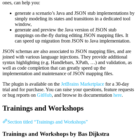
ones, can help you:
generate a scenario’s Java and JSON stub implementations by
simply modeling its states and transitions in a dedicated tool
window,
generate and preview the Java version of JSON stub
mappings on-the-fly during editing JSON mapping files. It
can speed up migration from JSON to Java implementation.
JSON schemas are also associated to JSON mapping files, and are
joined with various language injections. They provide additional
syntax highlighting (e.g. Handlebars, XPath, …) and validation, as
well as code completion that can greatly speed up the
implementation and maintenance of JSON mapping files.
The plugin is available on the
JetBrains Marketplace
for a 30-day
trial and for purchase. You can raise your questions, feature requests
or bug reports on
GitHub
, and browse its documentation
here
.
Trainings and Workshops
Section titled “Trainings and Workshops”
Trainings and Workshops by Bas Dijkstra