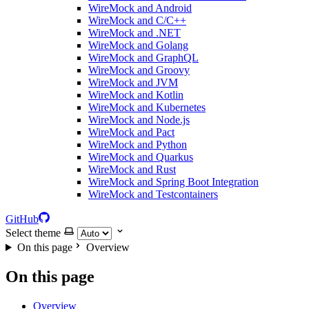
WireMock and Android
WireMock and C/C++
WireMock and .NET
WireMock and Golang
WireMock and GraphQL
WireMock and Groovy
WireMock and JVM
WireMock and Kotlin
WireMock and Kubernetes
WireMock and Node.js
WireMock and Pact
WireMock and Python
WireMock and Quarkus
WireMock and Rust
WireMock and Spring Boot Integration
WireMock and Testcontainers
GitHub
Select theme
On this page
Overview
On this page
Overview