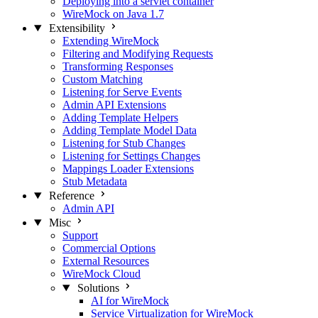
Deploying into a servlet container
WireMock on Java 1.7
Extensibility
Extending WireMock
Filtering and Modifying Requests
Transforming Responses
Custom Matching
Listening for Serve Events
Admin API Extensions
Adding Template Helpers
Adding Template Model Data
Listening for Stub Changes
Listening for Settings Changes
Mappings Loader Extensions
Stub Metadata
Reference
Admin API
Misc
Support
Commercial Options
External Resources
WireMock Cloud
Solutions
AI for WireMock
Service Virtualization for WireMock