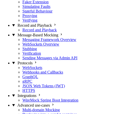
Faker Extension
Simulating Faults
Stateful Behaviour
Proxying
Verifying
Record and Playback
Record and Playback
Message-Based Mocking
Messaging Framework Overview
WebSockets Overview
Stubbing
Verification
Sending Messages via Admin API
Protocols
WebSockets
Webhooks and Callbacks
GraphQL
gRPC
JSON Web Tokens (JWT)
HTTPS
Integrations
WireMock Spring Boot Integration
Advanced use-cases
Multi-domain Mocking