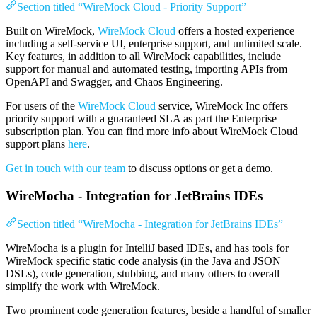
Section titled “WireMock Cloud - Priority Support”
Built on WireMock,
WireMock Cloud
offers a hosted experience
including a self-service UI, enterprise support, and unlimited scale.
Key features, in addition to all WireMock capabilities, include
support for manual and automated testing, importing APIs from
OpenAPI and Swagger, and Chaos Engineering.
For users of the
WireMock Cloud
service, WireMock Inc offers
priority support with a guaranteed SLA as part the Enterprise
subscription plan. You can find more info about WireMock Cloud
support plans
here
.
Get in touch with our team
to discuss options or get a demo.
WireMocha - Integration for JetBrains IDEs
Section titled “WireMocha - Integration for JetBrains IDEs”
WireMocha is a plugin for IntelliJ based IDEs, and has tools for
WireMock specific static code analysis (in the Java and JSON
DSLs), code generation, stubbing, and many others to overall
simplify the work with WireMock.
Two prominent code generation features, beside a handful of smaller