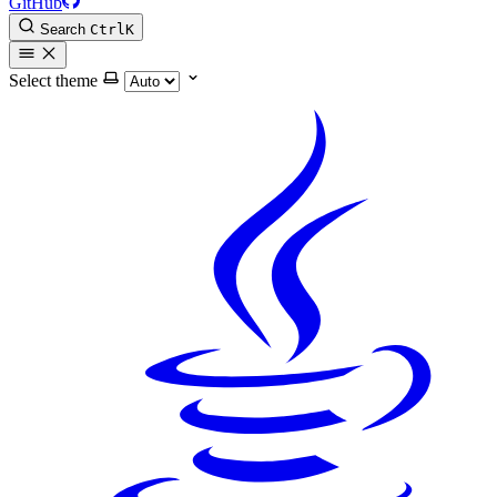
GitHub
Search
Ctrl
K
Select theme