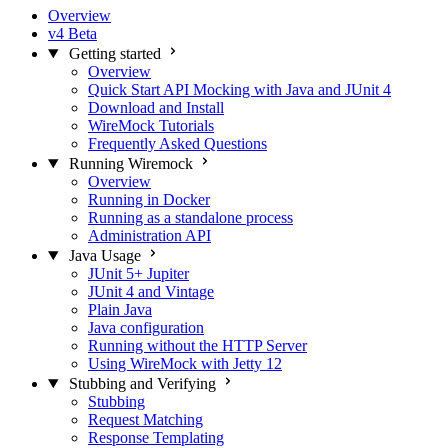
Overview
v4 Beta
Getting started
Overview
Quick Start API Mocking with Java and JUnit 4
Download and Install
WireMock Tutorials
Frequently Asked Questions
Running Wiremock
Overview
Running in Docker
Running as a standalone process
Administration API
Java Usage
JUnit 5+ Jupiter
JUnit 4 and Vintage
Plain Java
Java configuration
Running without the HTTP Server
Using WireMock with Jetty 12
Stubbing and Verifying
Stubbing
Request Matching
Response Templating