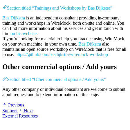
Section titled “Trainings and Workshops by Bas Dijkstra”
Bas Dijkstra
is an independent consultant providing in-company
training and workshops in WireMock, both on-site and online. You
can find more information about his services and get in touch with
him
on his website
.
If you’re looking for material to help you practice using WireMock
on your own machine, in your own time,
Bas Dijkstra
also
maintains an open source workshop on WireMock that is free for all
to use:
https://github.com/basdijkstra/wiremock-workshop
Other commercial options / Add yours
Section titled “Other commercial options / Add yours”
Any other company or individual consultant are welcome to submit
a pull request and to extend information on this page.
Previous
Support
Next
External Resources