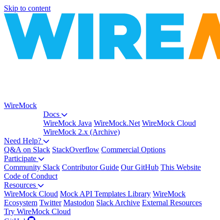
Skip to content
WireMock
Docs
WireMock Java
WireMock.Net
WireMock Cloud
WireMock 2.x (Archive)
Need Help?
Q&A on Slack
StackOverflow
Commercial Options
Participate
Community Slack
Contributor Guide
Our GitHub
This Website
Code of Conduct
Resources
WireMock Cloud
Mock API Templates Library
WireMock
Ecosystem
Twitter
Mastodon
Slack Archive
External Resources
Try WireMock Cloud