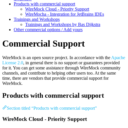
Products with commercial support
WireMock Cloud - Priority Support
WireMocha - Integration for JetBrains IDEs
Trainings and Workshops
Trainings and Workshops by Bas Dijkstra
Other commercial options / Add yours
Commercial Support
WireMock is an open source project. In accordance with the
Apache
License 2.0
, in general there is no support or guarantees provided
for it. You can get some assistance through WireMock community
channels, and contribute to helping other users too. At the same
time, there are vendors that provide commercial support for
WireMock.
Products with commercial support
Section titled “Products with commercial support”
WireMock Cloud - Priority Support