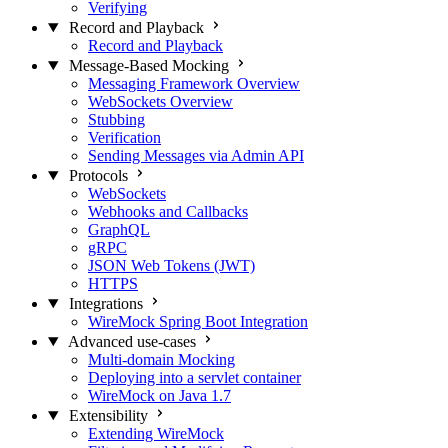
Verifying
Record and Playback
Record and Playback
Message-Based Mocking
Messaging Framework Overview
WebSockets Overview
Stubbing
Verification
Sending Messages via Admin API
Protocols
WebSockets
Webhooks and Callbacks
GraphQL
gRPC
JSON Web Tokens (JWT)
HTTPS
Integrations
WireMock Spring Boot Integration
Advanced use-cases
Multi-domain Mocking
Deploying into a servlet container
WireMock on Java 1.7
Extensibility
Extending WireMock