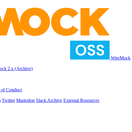
WireMock
ck 2.x (Archive)
 of Conduct
m
Twitter
Mastodon
Slack Archive
External Resources