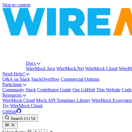
Skip to content
Docs
WireMock Java
WireMock.Net
WireMock Cloud
WireMo
Need Help?
Q&A on Slack
StackOverflow
Commercial Options
Participate
Community Slack
Contributor Guide
Our GitHub
This Website
Code
Resources
WireMock Cloud
Mock API Templates Library
WireMock Ecosyste
Try WireMock Cloud
GitHub
Search
Ctrl
K