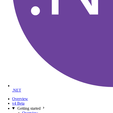
.NET
Overview
v4 Beta
Getting started
Overview