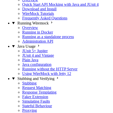
Quick Start API Mocking with Java and JUnit 4
Download and Install
WireMock Tutorials
Frequently Asked Questions
Running Wiremock
Overview
Running in Docker
Running as a standalone process
Administration API
Java Usage
JUnit 5+ Jupiter
JUnit 4 and Vintage
Plain Java
Java configuration
Running without the HTTP Server
Using WireMock with Jetty 12
Stubbing and Verifying
Stubbing
Request Matching
Response Templating
Faker Extension
Simulating Faults
Stateful Behaviour
Proxying