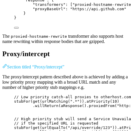
"response"
: {
"transformers"
: [
"
proxied-hostname-rewrite
"proxyBaseUrl"
: 
"
https://api.github.com
"
}
}
The
transformer also supports host
proxied-hostname-rewrite
name rewriting within response bodies that are gzipped.
Proxy/intercept
Section titled “Proxy/intercept”
The proxy/intercept pattern described above is achieved by adding a
low priority proxy mapping with a broad URL match and any
number of higher priority stub mappings e.g.
// Low priority catch-all proxies to otherhost.com
stubFor
(
get
(
urlMatching
(
"
.*
"
))
.atPriority
(
10
)
.willReturn
(
aResponse
()
.proxiedFrom
(
"
http:
// High priority stub will send a Service Unavaila
// if the specified URL is requested
stubFor
(
get
(
urlEqualTo
(
"
/api/override/123
"
))
.atPri