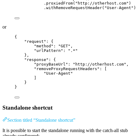
.proxiedFrom
(
"
http://otherhost.com
"
)
.withRemoveRequestHeader
(
"
User-Agent
"
)
or
{
"request"
: {
"method"
: 
"
GET
"
,
"urlPattern"
: 
"
.*
"
},
"response"
: {
"proxyBaseUrl"
: 
"
http://otherhost.com
"
,
"removeProxyRequestHeaders"
: [
"
User-Agent
"
]
}
}
Standalone shortcut
Section titled “Standalone shortcut”
It is possible to start the standalone running with the catch-all stub
already configured: