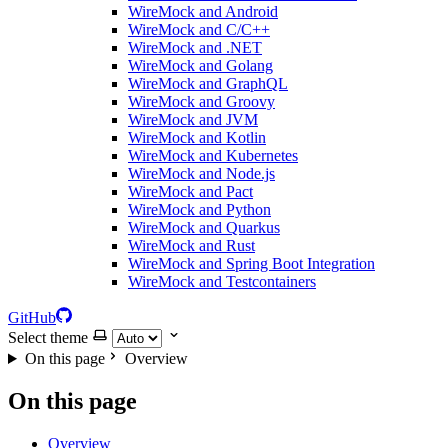
WireMock and Android
WireMock and C/C++
WireMock and .NET
WireMock and Golang
WireMock and GraphQL
WireMock and Groovy
WireMock and JVM
WireMock and Kotlin
WireMock and Kubernetes
WireMock and Node.js
WireMock and Pact
WireMock and Python
WireMock and Quarkus
WireMock and Rust
WireMock and Spring Boot Integration
WireMock and Testcontainers
GitHub
Select theme
On this page
Overview
On this page
Overview