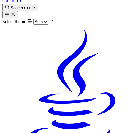
GitHub
Search
Ctrl
K
Select theme