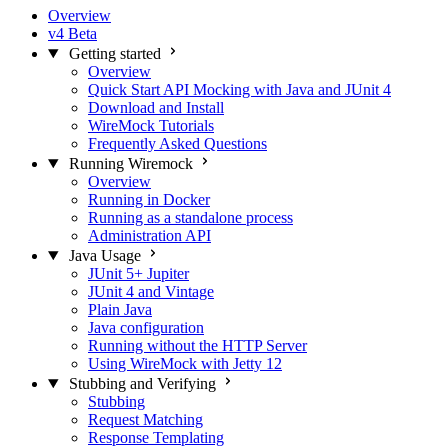
Overview
v4 Beta
Getting started
Overview
Quick Start API Mocking with Java and JUnit 4
Download and Install
WireMock Tutorials
Frequently Asked Questions
Running Wiremock
Overview
Running in Docker
Running as a standalone process
Administration API
Java Usage
JUnit 5+ Jupiter
JUnit 4 and Vintage
Plain Java
Java configuration
Running without the HTTP Server
Using WireMock with Jetty 12
Stubbing and Verifying
Stubbing
Request Matching
Response Templating