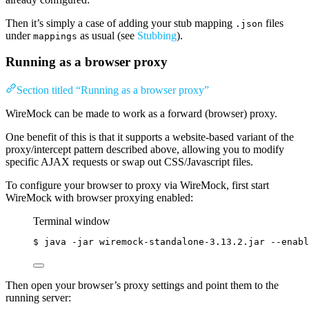
Then it’s simply a case of adding your stub mapping
files
.json
under
as usual (see
Stubbing
).
mappings
Running as a browser proxy
Section titled “Running as a browser proxy”
WireMock can be made to work as a forward (browser) proxy.
One benefit of this is that it supports a website-based variant of the
proxy/intercept pattern described above, allowing you to modify
specific AJAX requests or swap out CSS/Javascript files.
To configure your browser to proxy via WireMock, first start
WireMock with browser proxying enabled:
Terminal window
$
java
-jar
wiremock-standalone-3.13.2.jar
--enabl
Then open your browser’s proxy settings and point them to the
running server: