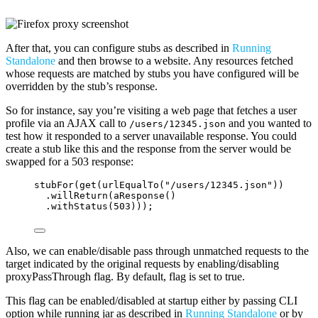
After that, you can configure stubs as described in
Running
Standalone
and then browse to a website. Any resources fetched
whose requests are matched by stubs you have configured will be
overridden by the stub’s response.
So for instance, say you’re visiting a web page that fetches a user
profile via an AJAX call to
and you wanted to
/users/12345.json
test how it responded to a server unavailable response. You could
create a stub like this and the response from the server would be
swapped for a 503 response:
stubFor
(
get
(
urlEqualTo
(
"
/users/12345.json
"
))
.willReturn
(
aResponse
()
.withStatus
(
503
)))
;
Also, we can enable/disable pass through unmatched requests to the
target indicated by the original requests by enabling/disabling
proxyPassThrough flag. By default, flag is set to true.
This flag can be enabled/disabled at startup either by passing CLI
option while running jar as described in
Running Standalone
or by