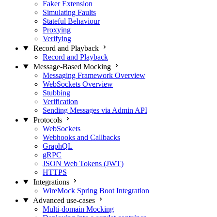
Faker Extension
Simulating Faults
Stateful Behaviour
Proxying
Verifying
Record and Playback
Record and Playback
Message-Based Mocking
Messaging Framework Overview
WebSockets Overview
Stubbing
Verification
Sending Messages via Admin API
Protocols
WebSockets
Webhooks and Callbacks
GraphQL
gRPC
JSON Web Tokens (JWT)
HTTPS
Integrations
WireMock Spring Boot Integration
Advanced use-cases
Multi-domain Mocking