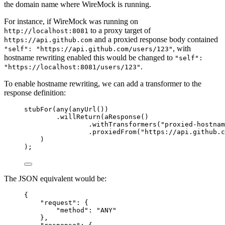
the domain name where WireMock is running.
For instance, if WireMock was running on
to a proxy target of
http://localhost:8081
and a proxied response body contained
https://api.github.com
, with
"self": "https://api.github.com/users/123"
hostname rewriting enabled this would be changed to
"self":
.
"https://localhost:8081/users/123"
To enable hostname rewriting, we can add a transformer to the
response definition:
stubFor
(
any
(
anyUrl
())
.willReturn
(
aResponse
()
.withTransformers
(
"
proxied-hostnam
.proxiedFrom
(
"
https://api.github.c
)
)
;
The JSON equivalent would be:
{
"request"
: {
"method"
: 
"
ANY
"
},