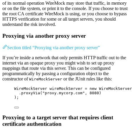
of its normal operation WireMock may store that traffic, in memory
or on the file system, or print it to the console. If you choose to trust
the root CA certificate WireMock is using, or you choose to bypass
HTTPS verification for some or all target servers, you should
understand the risk involved.
Proxying via another proxy server
Section titled “Proxying via another proxy server”
If you’re inside a network that only permits HTTP traffic out to the
internet via an opaque proxy you might wish to set up proxy
mappings that route via this server. This can be configured
programmatically by passing a configuration object to the
constructor of
or the JUnit rules like this:
WireMockServer
WireMockServer
wireMockServer
=
new
WireMockServer
.proxyVia
(
"
proxy.mycorp.com
"
, 
8080
)
)
;
Proxying to a target server that requires client
certificate authentication