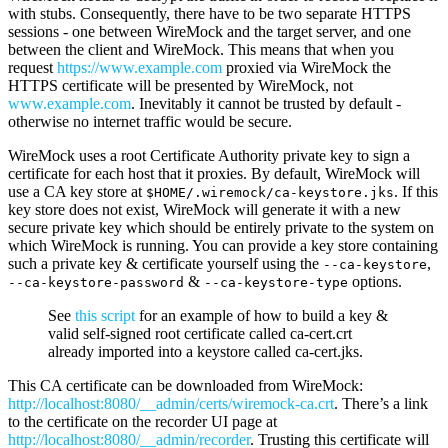
with stubs. Consequently, there have to be two separate HTTPS
sessions - one between WireMock and the target server, and one
between the client and WireMock. This means that when you
request
https://www.example.com
proxied via WireMock the
HTTPS certificate will be presented by WireMock, not
www.example.com
. Inevitably it cannot be trusted by default -
otherwise no internet traffic would be secure.
WireMock uses a root Certificate Authority private key to sign a
certificate for each host that it proxies. By default, WireMock will
use a CA key store at
. If this
$HOME/.wiremock/ca-keystore.jks
key store does not exist, WireMock will generate it with a new
secure private key which should be entirely private to the system on
which WireMock is running. You can provide a key store containing
such a private key & certificate yourself using the
,
--ca-keystore
&
options.
--ca-keystore-password
--ca-keystore-type
See
this script
for an example of how to build a key &
valid self-signed root certificate called ca-cert.crt
already imported into a keystore called ca-cert.jks.
This CA certificate can be downloaded from WireMock:
http://localhost:8080/__admin/certs/wiremock-ca.crt
. There’s a link
to the certificate on the recorder UI page at
http://localhost:8080/__admin/recorder
. Trusting this certificate will