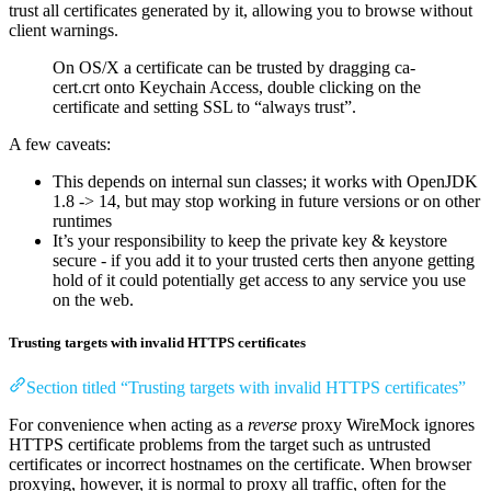
trust all certificates generated by it, allowing you to browse without
client warnings.
On OS/X a certificate can be trusted by dragging ca-
cert.crt onto Keychain Access, double clicking on the
certificate and setting SSL to “always trust”.
A few caveats:
This depends on internal sun classes; it works with OpenJDK
1.8 -> 14, but may stop working in future versions or on other
runtimes
It’s your responsibility to keep the private key & keystore
secure - if you add it to your trusted certs then anyone getting
hold of it could potentially get access to any service you use
on the web.
Trusting targets with invalid HTTPS certificates
Section titled “Trusting targets with invalid HTTPS certificates”
For convenience when acting as a
reverse
proxy WireMock ignores
HTTPS certificate problems from the target such as untrusted
certificates or incorrect hostnames on the certificate. When browser
proxying, however, it is normal to proxy all traffic, often for the