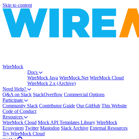
Skip to content
WireMock
Docs
WireMock Java
WireMock.Net
WireMock Cloud
WireMock 2.x (Archive)
Need Help?
Q&A on Slack
StackOverflow
Commercial Options
Participate
Community Slack
Contributor Guide
Our GitHub
This Website
Code of Conduct
Resources
WireMock Cloud
Mock API Templates Library
WireMock
Ecosystem
Twitter
Mastodon
Slack Archive
External Resources
Try WireMock Cloud