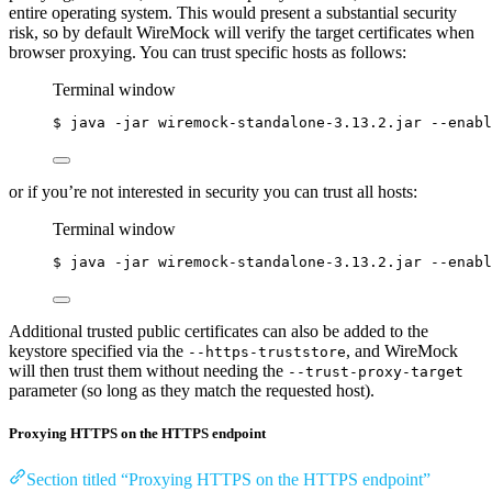
entire operating system. This would present a substantial security
risk, so by default WireMock will verify the target certificates when
browser proxying. You can trust specific hosts as follows:
Terminal window
$
java
-jar
wiremock-standalone-3.13.2.jar
--enabl
or if you’re not interested in security you can trust all hosts:
Terminal window
$
java
-jar
wiremock-standalone-3.13.2.jar
--enabl
Additional trusted public certificates can also be added to the
keystore specified via the
, and WireMock
--https-truststore
will then trust them without needing the
--trust-proxy-target
parameter (so long as they match the requested host).
Proxying HTTPS on the HTTPS endpoint
Section titled “Proxying HTTPS on the HTTPS endpoint”