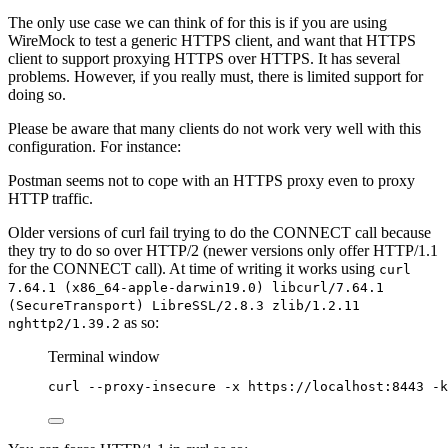
The only use case we can think of for this is if you are using
WireMock to test a generic HTTPS client, and want that HTTPS
client to support proxying HTTPS over HTTPS. It has several
problems. However, if you really must, there is limited support for
doing so.
Please be aware that many clients do not work very well with this
configuration. For instance:
Postman seems not to cope with an HTTPS proxy even to proxy
HTTP traffic.
Older versions of curl fail trying to do the CONNECT call because
they try to do so over HTTP/2 (newer versions only offer HTTP/1.1
for the CONNECT call). At time of writing it works using
curl
7.64.1 (x86_64-apple-darwin19.0) libcurl/7.64.1
(SecureTransport) LibreSSL/2.8.3 zlib/1.2.11
as so:
nghttp2/1.39.2
Terminal window
curl
--proxy-insecure
-x
https://localhost:8443
-k