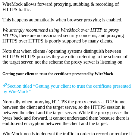
WireMock allows forward proxying, stubbing & recording of
HTTPS traffic.
This happens automatically when browser proxying is enabled.
We strongly recommend using WireMock over HTTP to proxy
HTTPS
; there are no associated security concerns, and proxying
HTTPS over HTTPS is poorly supported by many clients.
Note that when clients / operating systems distinguish between
HTTP & HTTPS proxies they are often referring to the scheme of
the target server, not the scheme the proxy server is listening on.
Getting your client to trust the certificate presented by WireMock
Section titled “Getting your client to trust the certificate presented
by WireMock”
Normally when proxying HTTPS the proxy creates a TCP tunnel
between the client and the target server, so the HTTPS session is
between the client and the target server. While the proxy passes the
bytes back and forward, it cannot understand them because there is
end-to-end encryption between the client and the target.
WireMock needs to decrypt the traffic in order to record or replace it