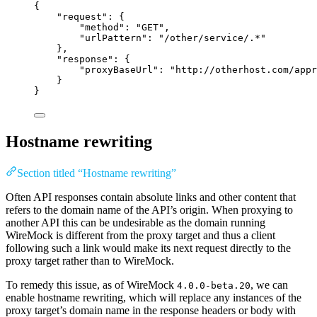
{
"request"
: {
"method"
: 
"
GET
"
,
"urlPattern"
: 
"
/other/service/.*
"
},
"response"
: {
"proxyBaseUrl"
: 
"
http://otherhost.com/appr
}
}
Hostname rewriting
Section titled “Hostname rewriting”
Often API responses contain absolute links and other content that
refers to the domain name of the API’s origin. When proxying to
another API this can be undesirable as the domain running
WireMock is different from the proxy target and thus a client
following such a link would make its next request directly to the
proxy target rather than to WireMock.
To remedy this issue, as of WireMock
, we can
4.0.0-beta.20
enable hostname rewriting, which will replace any instances of the
proxy target’s domain name in the response headers or body with