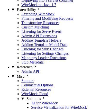
Deploying into a servlet container
WireMock on Java 1.7
Extensibility
Extending WireMock
Filtering and Modifying Requests
Transforming Responses
Custom Matching
Listening for Serve Events
Admin API Extensions
Adding Template Helpers
Adding Template Model Data
Listening for Stub Changes
Listening for Settings Changes
Mappings Loader Extensions
Stub Metadata
Reference
Admin API
Misc
Support
Commercial Options
External Resources
WireMock Cloud
Solutions
AI for WireMock
Service Virtualization for WireMock