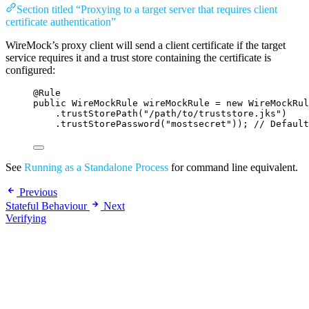
Section titled “Proxying to a target server that requires client
certificate authentication”
WireMock’s proxy client will send a client certificate if the target
service requires it and a trust store containing the certificate is
configured:
@
Rule
public
WireMockRule
wireMockRule
=
new
WireMockRul
.trustStorePath
(
"
/path/to/truststore.jks
"
)
.trustStorePassword
(
"
mostsecret
"
))
; 
// Default
See
Running as a Standalone Process
for command line equivalent.
Previous
Stateful Behaviour
Next
Verifying