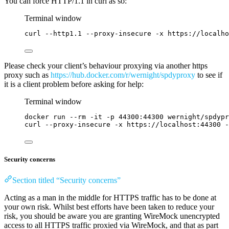
You can force HTTP/1.1 in curl as so:
Terminal window
curl
--http1.1
--proxy-insecure
-x
https://localh
Please check your client’s behaviour proxying via another https
proxy such as
https://hub.docker.com/r/wernight/spdyproxy
to see if
it is a client problem before asking for help:
Terminal window
docker
run
--rm
-it
-p
44300:44300
wernight/spdypr
curl
--proxy-insecure
-x
https://localhost:44300
-
Security concerns
Section titled “Security concerns”
Acting as a man in the middle for HTTPS traffic has to be done at
your own risk. Whilst best efforts have been taken to reduce your
risk, you should be aware you are granting WireMock unencrypted
access to all HTTPS traffic proxied via WireMock, and that as part