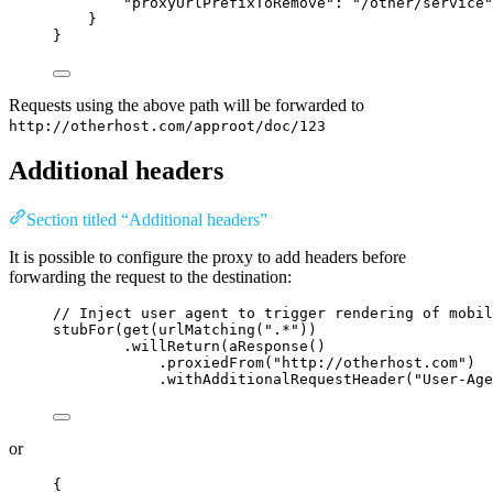
"proxyUrlPrefixToRemove"
: 
"
/other/service
"
}
}
Requests using the above path will be forwarded to
http://otherhost.com/approot/doc/123
Additional headers
Section titled “Additional headers”
It is possible to configure the proxy to add headers before
forwarding the request to the destination:
// Inject user agent to trigger rendering of mobil
stubFor
(
get
(
urlMatching
(
"
.*
"
))
.willReturn
(
aResponse
()
.proxiedFrom
(
"
http://otherhost.com
"
)
.withAdditionalRequestHeader
(
"
User-Age
or
{