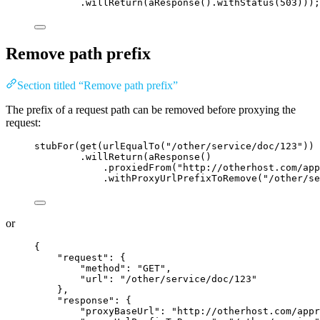
.willReturn
(
aResponse
()
.withStatus
(
503
)))
;
Remove path prefix
Section titled “Remove path prefix”
The prefix of a request path can be removed before proxying the
request:
stubFor
(
get
(
urlEqualTo
(
"
/other/service/doc/123
"
))
.willReturn
(
aResponse
()
.proxiedFrom
(
"
http://otherhost.com/app
.withProxyUrlPrefixToRemove
(
"
/other/se
or
{
"request"
: {
"method"
: 
"
GET
"
,
"url"
: 
"
/other/service/doc/123
"
},
"response"
: {
"proxyBaseUrl"
: 
"
http://otherhost.com/appr