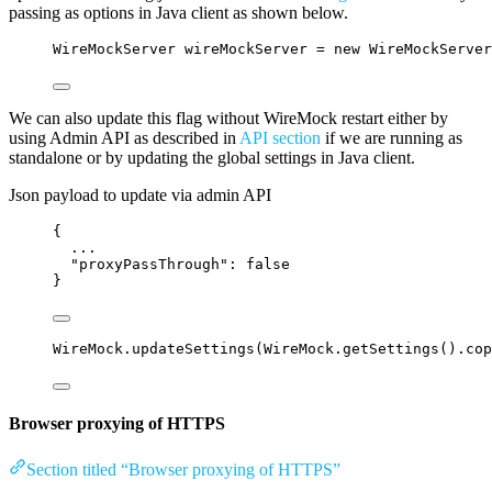
passing as options in Java client as shown below.
WireMockServer
wireMockServer
=
new
WireMockServer
We can also update this flag without WireMock restart either by
using Admin API as described in
API section
if we are running as
standalone or by updating the global settings in Java client.
Json payload to update via admin API
{
...
"proxyPassThrough"
: 
false
}
WireMock
.
updateSettings
(
WireMock
.
getSettings
()
.
cop
Browser proxying of HTTPS
Section titled “Browser proxying of HTTPS”