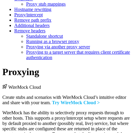
Proxy stub mappings
Hostname rewriting
Proxy/intercept
Remove path prefix
Additional headers
Remove headers
Standalone shortcut
Running as a browser proxy
Proxying via another proxy server
Proxying to a target server that requires client certificate
authentication
Proxying
WireMock Cloud
Create stubs and scenarios with WireMock Cloud’s intuitive editor
and share with your team.
Try WireMock Cloud >
WireMock has the ability to selectively proxy requests through to
other hosts. This supports a proxy/intercept setup where requests are
by default proxied to another (possibly real, live) service, but where
specific stubs are configured these are returned in place of the