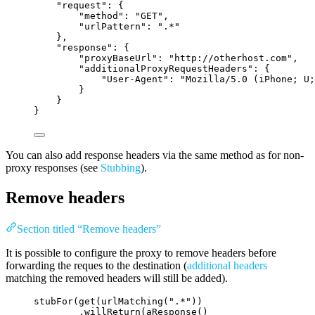
"request"
: {
"method"
: 
"
GET
"
,
"urlPattern"
: 
"
.*
"
},
"response"
: {
"proxyBaseUrl"
: 
"
http://otherhost.com
"
,
"additionalProxyRequestHeaders"
: {
"User-Agent"
: 
"
Mozilla/5.0 (iPhone; U;
}
}
}
You can also add response headers via the same method as for non-
proxy responses (see
Stubbing
).
Remove headers
Section titled “Remove headers”
It is possible to configure the proxy to remove headers before
forwarding the reques to the destination (
additional headers
matching the removed headers will still be added).
stubFor
(
get
(
urlMatching
(
"
.*
"
))
.willReturn
(
aResponse
()