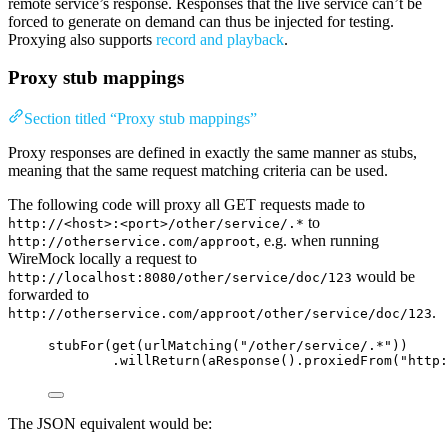
remote service’s response. Responses that the live service can’t be
forced to generate on demand can thus be injected for testing.
Proxying also supports
record and playback
.
Proxy stub mappings
Section titled “Proxy stub mappings”
Proxy responses are defined in exactly the same manner as stubs,
meaning that the same request matching criteria can be used.
The following code will proxy all GET requests made to
to
http://<host>:<port>/other/service/.*
, e.g. when running
http://otherservice.com/approot
WireMock locally a request to
would be
http://localhost:8080/other/service/doc/123
forwarded to
.
http://otherservice.com/approot/other/service/doc/123
stubFor
(
get
(
urlMatching
(
"
/other/service/.*
"
))
.willReturn
(
aResponse
()
.proxiedFrom
(
"
http:
The JSON equivalent would be: