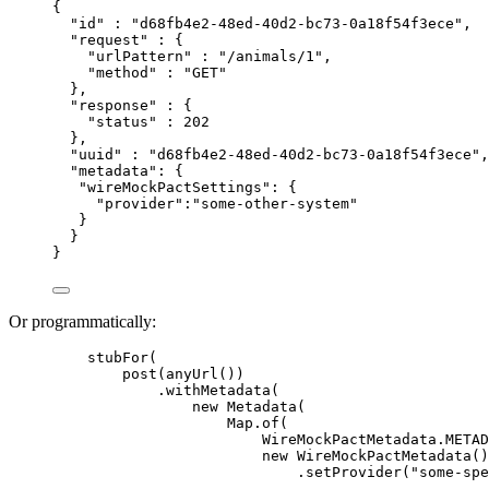
{
"id" : "d68fb4e2-48ed-40d2-bc73-0a18f54f3ece",
"request" : {
"urlPattern" : "/animals/1",
"method" : "GET"
},
"response" : {
"status" : 202
},
"uuid" : "d68fb4e2-48ed-40d2-bc73-0a18f54f3ece",
"metadata": {
"wireMockPactSettings": {
"provider":"some-other-system"
}
}
}
Or programmatically:
stubFor
(
post
(
anyUrl
())
.withMetadata
(
new
 Metadata
(
Map
.of
(
WireMockPactMetadata
.
METAD
new
 WireMockPactMetadata
()
.setProvider
(
"
some-spe