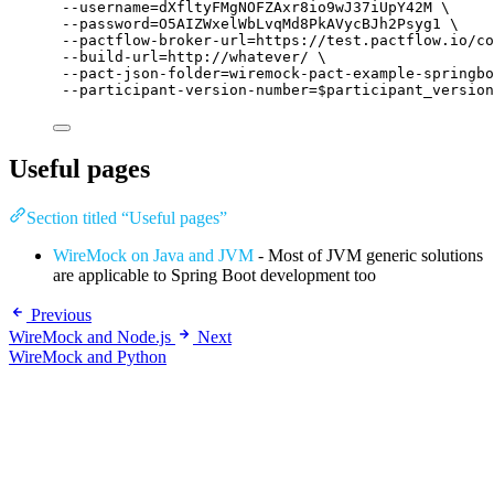
--username=dXfltyFMgNOFZAxr8io9wJ37iUpY42M
\
--password=O5AIZWxelWbLvqMd8PkAVycBJh2Psyg1
\
--pactflow-broker-url=https://test.pactflow.io/co
--build-url=http://whatever/
\
--pact-json-folder=wiremock-pact-example-springbo
--participant-version-number=
$participant_version
Useful pages
Section titled “Useful pages”
WireMock on Java and JVM
- Most of JVM generic solutions
are applicable to Spring Boot development too
Previous
WireMock and Node.js
Next
WireMock and Python