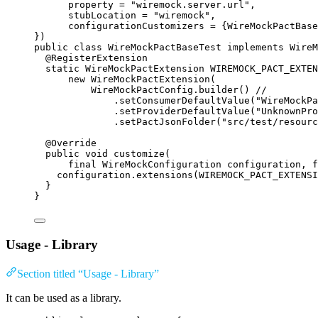
property
=
"
wiremock.server.url
"
,
stubLocation
=
"
wiremock
"
,
configurationCustomizers
=
 {
WireMockPactBase
})
public
class
WireMockPactBaseTest
implements
WireM
@
RegisterExtension
static
WireMockPactExtension
WIREMOCK_PACT_EXTEN
new
WireMockPactExtension
(
WireMockPactConfig
.builder
()
//
.setConsumerDefaultValue
(
"
WireMockPa
.setProviderDefaultValue
(
"
UnknownPro
.setPactJsonFolder
(
"
src/test/resourc
@
Override
public
void
customize
(
final
WireMockConfiguration
configuration
, 
f
configuration
.
extensions
(
WIREMOCK_PACT_EXTENSI
}
}
Usage - Library
Section titled “Usage - Library”
It can be used as a library.