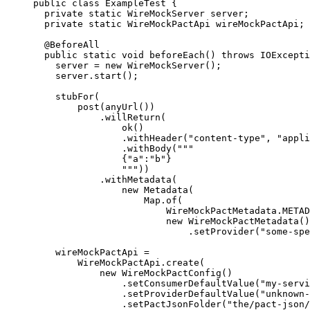
public
class
ExampleTest
 {
private
static
WireMockServer
server
;
private
static
WireMockPactApi
wireMockPactApi
;
@
BeforeAll
public
static
void
beforeEach
()
throws
IOExcepti
server 
=
new
WireMockServer
()
;
server
.
start
()
;
stubFor
(
post
(
anyUrl
())
.willReturn
(
ok
()
.withHeader
(
"
content-type
"
, 
"
appli
.withBody
(
"""
{"a":"b"}
"""
))
.withMetadata
(
new
 Metadata
(
Map
.of
(
WireMockPactMetadata
.
METAD
new
 WireMockPactMetadata
()
.setProvider
(
"
some-spe
wireMockPactApi 
=
WireMockPactApi
.
create
(
new
WireMockPactConfig
()
.
setConsumerDefaultValue
(
"
my-servi
.
setProviderDefaultValue
(
"
unknown-
.
setPactJsonFolder
(
"
the/pact-json/