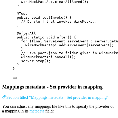
wireMockPactApi
.
clearAllSaved
()
;
}
@
Test
public
void
testInvoke
()
 {
// Do stuff that invokes WireMock...
}
@
AfterAll
public
static
void
after
()
 {
for
 (
final
ServeEvent
serveEvent
:
server
.
getA
wireMockPactApi
.
addServeEvent
(
serveEvent
)
;
}
// Save pact-json to folder given in WireMockP
wireMockPactApi
.
saveAll
()
;
server
.
stop
()
;
}
}
Mappings metadata - Set provider in mapping
Section titled “Mappings metadata - Set provider in mapping”
You can adjust any mappings file like this to specify the provider of
a mapping in its
metadata
field: