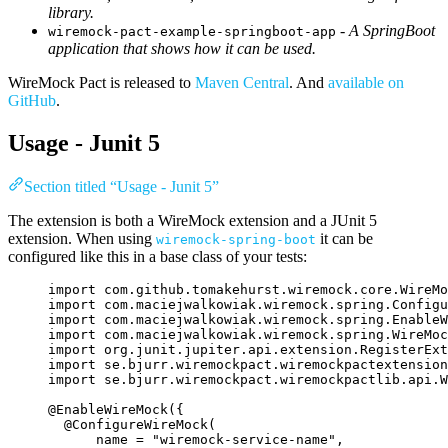
library.
-
A SpringBoot
wiremock-pact-example-springboot-app
application that shows how it can be used.
WireMock Pact is released to
Maven Central
. And
available on
GitHub
.
Usage - Junit 5
Section titled “Usage - Junit 5”
The extension is both a WireMock extension and a JUnit 5
extension. When using
it can be
wiremock-spring-boot
configured like this in a base class of your tests:
import
com.github.tomakehurst.wiremock.core.WireMo
import
com.maciejwalkowiak.wiremock.spring.Configu
import
com.maciejwalkowiak.wiremock.spring.EnableW
import
com.maciejwalkowiak.wiremock.spring.WireMoc
import
org.junit.jupiter.api.extension.RegisterExt
import
se.bjurr.wiremockpact.wiremockpactextension
import
se.bjurr.wiremockpact.wiremockpactlib.api.W
@
EnableWireMock
({
@
ConfigureWireMock
(
name
=
"
wiremock-service-name
"
,