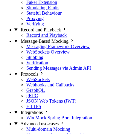
Faker Extension
Simulating Faults
Stateful Behaviour
Proxying
Verifying
Record and Playback
Record and Playback
Message-Based Mocking
Messaging Framework Overview
WebSockets Overview
Stubbing
Verification
Sending Messages via Admin API
Protocols
WebSockets
Webhooks and Callbacks
GraphQL
gRPC
JSON Web Tokens (JWT)
HTTPS
Integrations
WireMock Spring Boot Integration
Advanced use-cases
Multi-domain Mocking