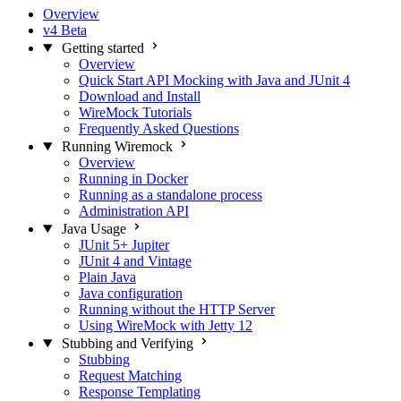
Overview
v4 Beta
Getting started
Overview
Quick Start API Mocking with Java and JUnit 4
Download and Install
WireMock Tutorials
Frequently Asked Questions
Running Wiremock
Overview
Running in Docker
Running as a standalone process
Administration API
Java Usage
JUnit 5+ Jupiter
JUnit 4 and Vintage
Plain Java
Java configuration
Running without the HTTP Server
Using WireMock with Jetty 12
Stubbing and Verifying
Stubbing
Request Matching
Response Templating