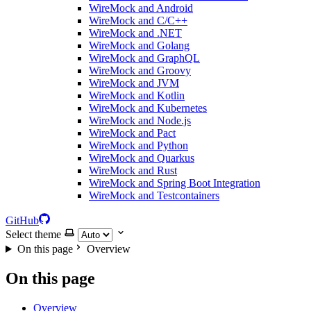
WireMock and Android
WireMock and C/C++
WireMock and .NET
WireMock and Golang
WireMock and GraphQL
WireMock and Groovy
WireMock and JVM
WireMock and Kotlin
WireMock and Kubernetes
WireMock and Node.js
WireMock and Pact
WireMock and Python
WireMock and Quarkus
WireMock and Rust
WireMock and Spring Boot Integration
WireMock and Testcontainers
GitHub
Select theme
On this page
Overview
On this page
Overview