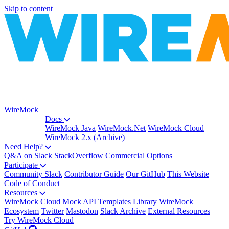
Skip to content
WireMock
Docs
WireMock Java
WireMock.Net
WireMock Cloud
WireMock 2.x (Archive)
Need Help?
Q&A on Slack
StackOverflow
Commercial Options
Participate
Community Slack
Contributor Guide
Our GitHub
This Website
Code of Conduct
Resources
WireMock Cloud
Mock API Templates Library
WireMock
Ecosystem
Twitter
Mastodon
Slack Archive
External Resources
Try WireMock Cloud