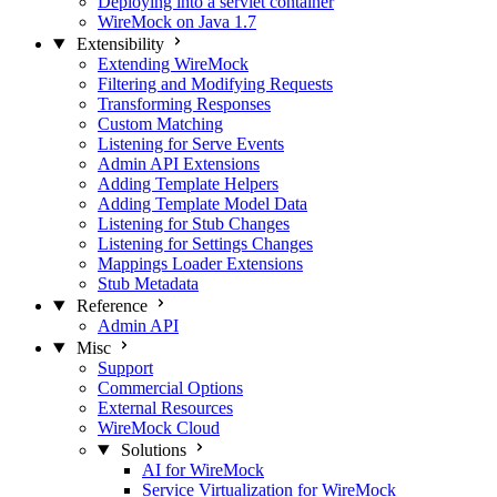
Deploying into a servlet container
WireMock on Java 1.7
Extensibility
Extending WireMock
Filtering and Modifying Requests
Transforming Responses
Custom Matching
Listening for Serve Events
Admin API Extensions
Adding Template Helpers
Adding Template Model Data
Listening for Stub Changes
Listening for Settings Changes
Mappings Loader Extensions
Stub Metadata
Reference
Admin API
Misc
Support
Commercial Options
External Resources
WireMock Cloud
Solutions
AI for WireMock
Service Virtualization for WireMock