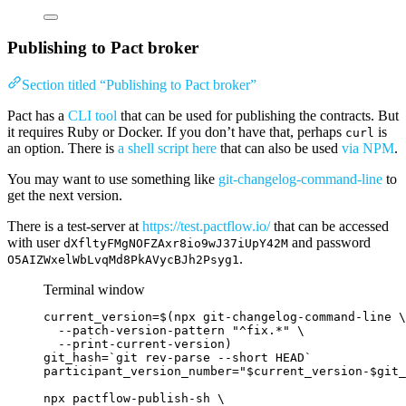
Publishing to Pact broker
Section titled “Publishing to Pact broker”
Pact has a
CLI tool
that can be used for publishing the contracts. But
it requires Ruby or Docker. If you don’t have that, perhaps
is
curl
an option. There is
a shell script here
that can also be used
via NPM
.
You may want to use something like
git-changelog-command-line
to
get the next version.
There is a test-server at
https://test.pactflow.io/
that can be accessed
with user
and password
dXfltyFMgNOFZAxr8io9wJ37iUpY42M
.
O5AIZWxelWbLvqMd8PkAVycBJh2Psyg1
Terminal window
current_version
=
$(
npx
git-changelog-command-line
\
--patch-version-pattern
"
^fix.*
"
\
--print-current-version
)
git_hash
=
`
git
 rev-parse 
--short
 HEAD`
participant_version_number
=
"
$current_version
-
$git_
npx
pactflow-publish-sh
\