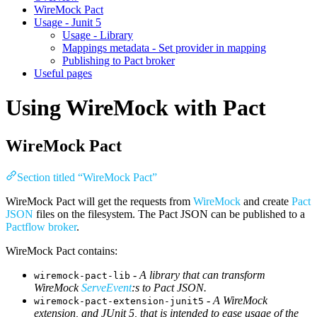
WireMock Pact
Usage - Junit 5
Usage - Library
Mappings metadata - Set provider in mapping
Publishing to Pact broker
Useful pages
Using WireMock with Pact
WireMock Pact
Section titled “WireMock Pact”
WireMock Pact will get the requests from
WireMock
and create
Pact
JSON
files on the filesystem. The Pact JSON can be published to a
Pactflow broker
.
WireMock Pact contains:
-
A library that can transform
wiremock-pact-lib
WireMock
ServeEvent
:s to Pact JSON.
-
A WireMock
wiremock-pact-extension-junit5
extension, and JUnit 5, that is intended to ease usage of the