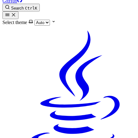
GitHub
Search
Ctrl
K
Select theme