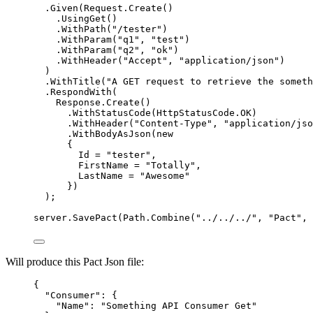
.
Given
(
Request
.
Create
()
.
UsingGet
()
.
WithPath
(
"
/tester
"
)
.
WithParam
(
"
q1
"
, 
"
test
"
)
.
WithParam
(
"
q2
"
, 
"
ok
"
)
.
WithHeader
(
"
Accept
"
, 
"
application/json
"
)
)
.
WithTitle
(
"
A GET request to retrieve the someth
.
RespondWith
(
Response
.
Create
()
.
WithStatusCode
(
HttpStatusCode
.
OK
)
.
WithHeader
(
"
Content-Type
"
, 
"
application/jso
.
WithBodyAsJson
(
new
{
Id 
=
"
tester
"
,
FirstName 
=
"
Totally
"
,
LastName 
=
"
Awesome
"
})
);
server
.
SavePact
(
Path
.
Combine
(
"
../../../
"
, 
"
Pact
"
, 
Will produce this Pact Json file:
{
"Consumer"
: {
"Name"
: 
"
Something API Consumer Get
"