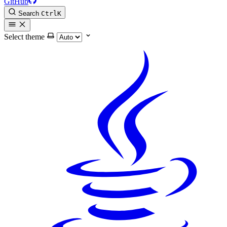
GitHub
Search
Ctrl
K
Select theme