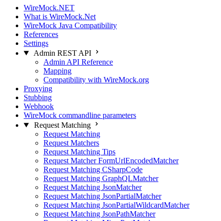
WireMock.NET
What is WireMock.Net
WireMock Java Compatibility
References
Settings
Admin REST API
Admin API Reference
Mapping
Compatibility with WireMock.org
Proxying
Stubbing
Webhook
WireMock commandline parameters
Request Matching
Request Matching
Request Matchers
Request Matching Tips
Request Matcher FormUrlEncodedMatcher
Request Matching CSharpCode
Request Matching GraphQLMatcher
Request Matching JsonMatcher
Request Matching JsonPartialMatcher
Request Matching JsonPartialWildcardMatcher
Request Matching JsonPathMatcher