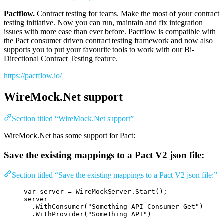
Pactflow.
Contract testing for teams. Make the most of your contract
testing initiative. Now you can run, maintain and fix integration
issues with more ease than ever before. Pactflow is compatible with
the Pact consumer driven contract testing framework and now also
supports you to put your favourite tools to work with our Bi-
Directional Contract Testing feature.
https://pactflow.io/
WireMock.Net support
Section titled “WireMock.Net support”
WireMock.Net has some support for Pact:
Save the existing mappings to a Pact V2 json file:
Section titled “Save the existing mappings to a Pact V2 json file:”
var
 server 
=
WireMockServer
.
Start
();
server
.
WithConsumer
(
"
Something API Consumer Get
"
)
.
WithProvider
(
"
Something API
"
)