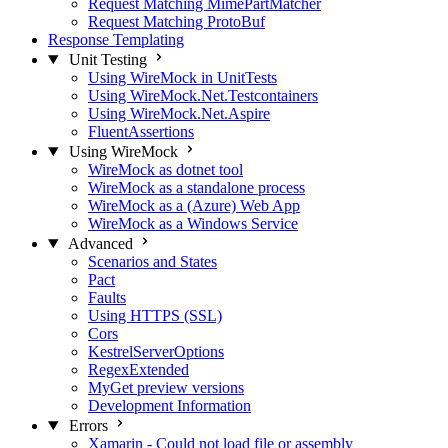
Request Matching MimePartMatcher
Request Matching ProtoBuf
Response Templating
Unit Testing
Using WireMock in UnitTests
Using WireMock.Net.Testcontainers
Using WireMock.Net.Aspire
FluentAssertions
Using WireMock
WireMock as dotnet tool
WireMock as a standalone process
WireMock as a (Azure) Web App
WireMock as a Windows Service
Advanced
Scenarios and States
Pact
Faults
Using HTTPS (SSL)
Cors
KestrelServerOptions
RegexExtended
MyGet preview versions
Development Information
Errors
Xamarin - Could not load file or assembly