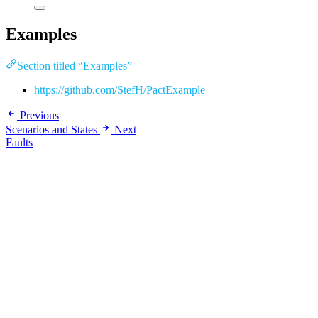
Examples
Section titled “Examples”
https://github.com/StefH/PactExample
Previous
Scenarios and States
Next
Faults