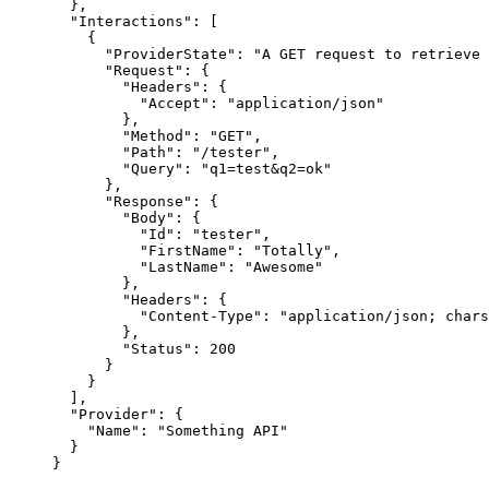
},
"Interactions"
: [
{
"ProviderState"
: 
"
A GET request to retrieve 
"Request"
: {
"Headers"
: {
"Accept"
: 
"
application/json
"
},
"Method"
: 
"
GET
"
,
"Path"
: 
"
/tester
"
,
"Query"
: 
"
q1=test&q2=ok
"
},
"Response"
: {
"Body"
: {
"Id"
: 
"
tester
"
,
"FirstName"
: 
"
Totally
"
,
"LastName"
: 
"
Awesome
"
},
"Headers"
: {
"Content-Type"
: 
"
application/json; chars
},
"Status"
: 
200
}
}
],
"Provider"
: {
"Name"
: 
"
Something API
"
}
}