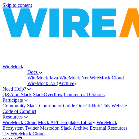
Skip to content
WireMock
Docs
WireMock Java
WireMock.Net
WireMock Cloud
WireMock 2.x (Archive)
Need Help?
Q&A on Slack
StackOverflow
Commercial Options
Participate
Community Slack
Contributor Guide
Our GitHub
This Website
Code of Conduct
Resources
WireMock Cloud
Mock API Templates Library
WireMock
Ecosystem
Twitter
Mastodon
Slack Archive
External Resources
Try WireMock Cloud