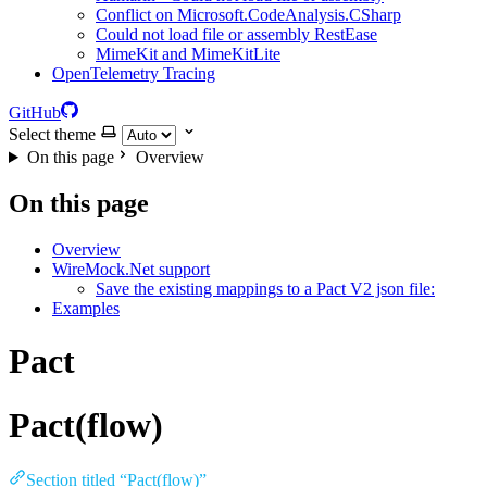
Conflict on Microsoft.CodeAnalysis.CSharp
Could not load file or assembly RestEase
MimeKit and MimeKitLite
OpenTelemetry Tracing
GitHub
Select theme
On this page
Overview
On this page
Overview
WireMock.Net support
Save the existing mappings to a Pact V2 json file:
Examples
Pact
Pact(flow)
Section titled “Pact(flow)”