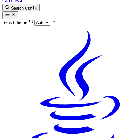
GitHub
Search
Ctrl
K
Select theme