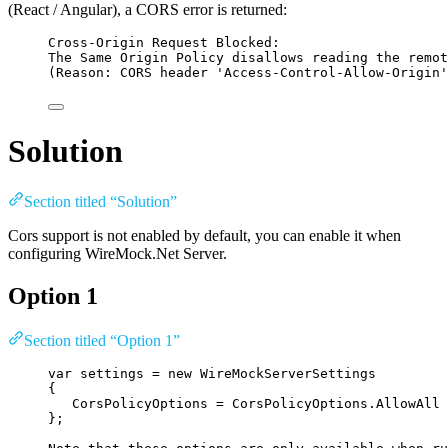
(React / Angular), a CORS error is returned:
Cross-Origin Request Blocked:
The Same Origin Policy disallows reading the remot
(Reason: CORS header 'Access-Control-Allow-Origin'
Solution
Section titled “Solution”
Cors support is not enabled by default, you can enable it when
configuring WireMock.Net Server.
Option 1
Section titled “Option 1”
var
 settings 
=
new
 WireMockServerSettings
{
CorsPolicyOptions 
=
CorsPolicyOptions
.
AllowAll
};