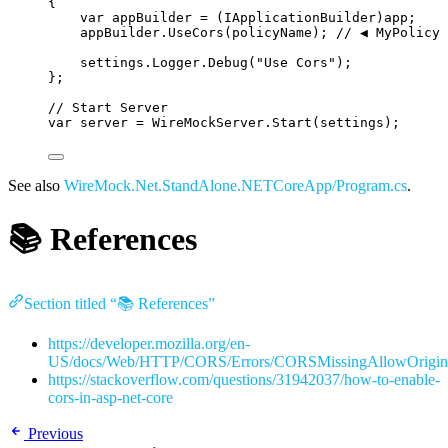
{
var
 appBuilder 
=
 (IApplicationBuilder)app;
appBuilder
.
UseCors
(policyName); 
// ◀️ MyPolicy
settings
.
Logger
.
Debug
(
"
Use Cors
"
);
};
// Start Server
var
 server 
=
WireMockServer
.
Start
(settings);
See also
WireMock.Net.StandAlone.NETCoreApp/Program.cs
.
📚 References
Section titled “📚 References”
https://developer.mozilla.org/en-
US/docs/Web/HTTP/CORS/Errors/CORSMissingAllowOrigin
https://stackoverflow.com/questions/31942037/how-to-enable-
cors-in-asp-net-core
Previous