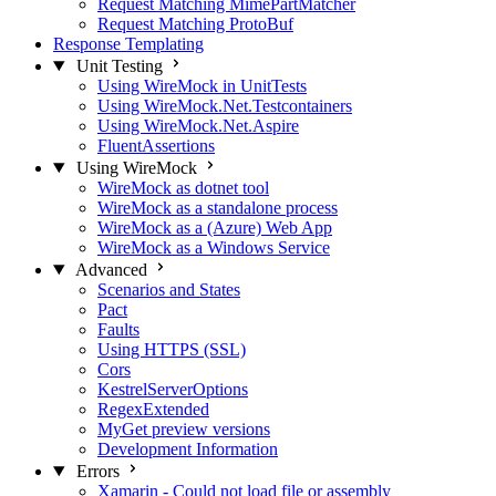
Request Matching MimePartMatcher
Request Matching ProtoBuf
Response Templating
Unit Testing
Using WireMock in UnitTests
Using WireMock.Net.Testcontainers
Using WireMock.Net.Aspire
FluentAssertions
Using WireMock
WireMock as dotnet tool
WireMock as a standalone process
WireMock as a (Azure) Web App
WireMock as a Windows Service
Advanced
Scenarios and States
Pact
Faults
Using HTTPS (SSL)
Cors
KestrelServerOptions
RegexExtended
MyGet preview versions
Development Information
Errors
Xamarin - Could not load file or assembly