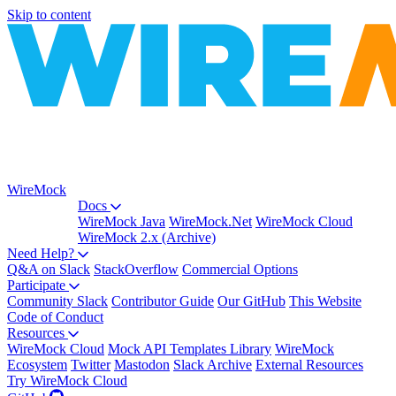
Skip to content
WireMock
Docs
WireMock Java
WireMock.Net
WireMock Cloud
WireMock 2.x (Archive)
Need Help?
Q&A on Slack
StackOverflow
Commercial Options
Participate
Community Slack
Contributor Guide
Our GitHub
This Website
Code of Conduct
Resources
WireMock Cloud
Mock API Templates Library
WireMock
Ecosystem
Twitter
Mastodon
Slack Archive
External Resources
Try WireMock Cloud