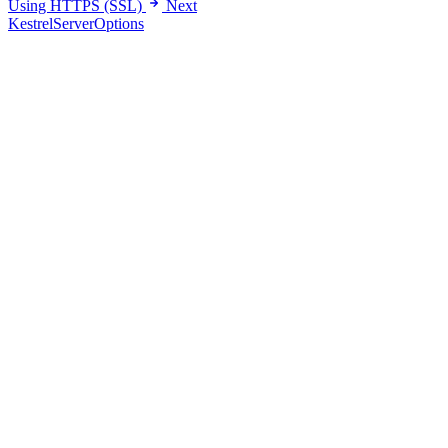
Using HTTPS (SSL)
Next
KestrelServerOptions