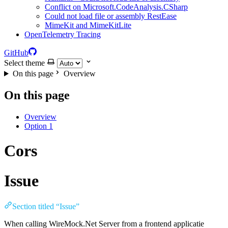
Conflict on Microsoft.CodeAnalysis.CSharp
Could not load file or assembly RestEase
MimeKit and MimeKitLite
OpenTelemetry Tracing
GitHub
Select theme
On this page
Overview
On this page
Overview
Option 1
Cors
Issue
Section titled “Issue”
When calling WireMock.Net Server from a frontend applicatie