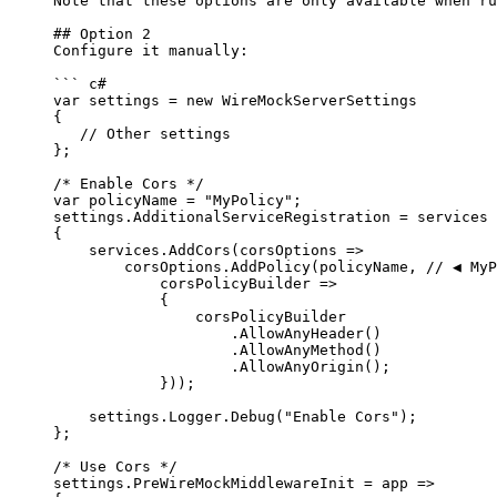
Note that these options are only available when ru
## Option 2
Configure it manually:
``` c#
var settings = new WireMockServerSettings
{
// Other settings
};
/* Enable Cors */
var
 policyName 
=
"
MyPolicy
"
;
settings
.
AdditionalServiceRegistration
=
 services 
{
services
.
AddCors
(corsOptions 
=>
corsOptions
.
AddPolicy
(policyName, 
// ◀️ My
corsPolicyBuilder 
=>
{
corsPolicyBuilder
.
AllowAnyHeader
()
.
AllowAnyMethod
()
.
AllowAnyOrigin
();
}));
settings
.
Logger
.
Debug
(
"
Enable Cors
"
);
};
/* Use Cors */
settings
.
PreWireMockMiddlewareInit
=
 app 
=>