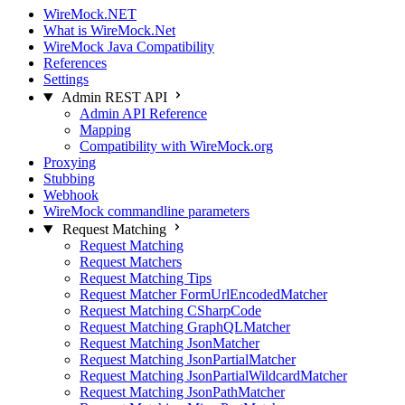
WireMock.NET
What is WireMock.Net
WireMock Java Compatibility
References
Settings
Admin REST API
Admin API Reference
Mapping
Compatibility with WireMock.org
Proxying
Stubbing
Webhook
WireMock commandline parameters
Request Matching
Request Matching
Request Matchers
Request Matching Tips
Request Matcher FormUrlEncodedMatcher
Request Matching CSharpCode
Request Matching GraphQLMatcher
Request Matching JsonMatcher
Request Matching JsonPartialMatcher
Request Matching JsonPartialWildcardMatcher
Request Matching JsonPathMatcher